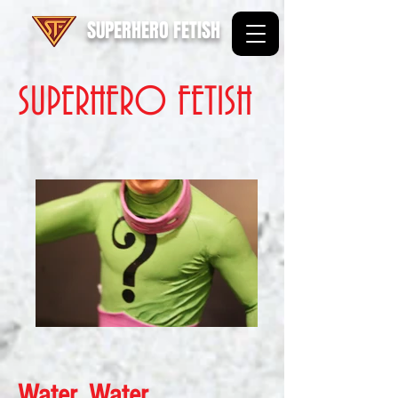
SUPERHERO FETISH
SUPERHERO FETISH
Water, Water