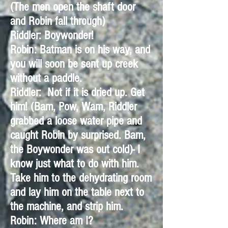
(The men open the shaft door
and Robin fall through)
Riddler: Boywonder!
Robin: Batman is on his way, and
you will soon be sent up creek
without a paddle.
Riddler: Not if it is dried up. Get
him! (Bam, Pow, Wam, Riddler
grabbed a loose water pipe and
caught Robin by surprised. Bam,
the Boywonder was out cold)- I
know just what to do with him.
Take him to the dehydrating room
and lay him on the table next to
the machine, and strip him.
Robin: Where am I?