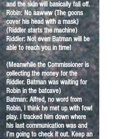
and the skin will basically fall off.
Robin: No aawww (The goons
cover his head with a mask)
(Riddler starts the machine)
Riddler: Not even Batman will be
able to reach you in time!
(Meanwhile the Commissioner is
collecting the money for the
Riddler. Batman was waiting for
Robin in the batcave)
Batman: Alfred, no word from
Robin, I think he met up with fowl
play. I tracked him down where
his last communication was and
I’m going to check it out. Keep an