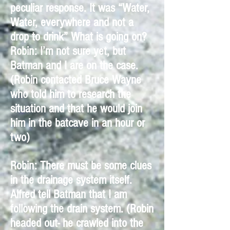
peculiar response. It was “Water,
Water, everywhere and not a
drop to drink” What is going on?
Robin: I’m not sure yet, but
Batman and I are on the case.
(Robin contacted Bruce Wayne
who told him to research the
situation and that he would join
him in the batcave in an hour or
two)
Robin: There must be some clues
in the drainage system itself.
Alfred tell Batman that I am
following the drain system. (Robin
headed out- he crawled into the