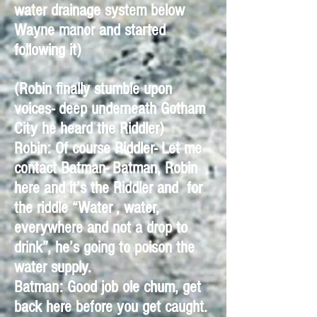
water drainage system below
Wayne manor and started
following it)
(Robin finally stumble upon
voices- deep underneath Gotham
City he heard the Riddler)
Robin: Of course Riddler- Let me
contact Batman- Batman, Robin
here and it’s the Riddler and for
the riddle “Water , water,
everywhere and not a drop to
drink”, he’s going to poison the
water supply.
Batman: Good job ole chum, get
back here before you get caught.