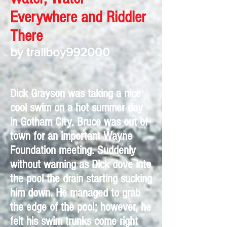
Everywhere and Riddler
There
by trailboy992000
Dick Grayson was taking a nice
cool swim on a hot summer day
in Gotham City. Bruce was out of
town for an important Wayne
Foundation meeting. Suddenly
without warning as Dick dove into
the pool the drain starting sucking
him down. He managed to grab
the edge of the pool; however, he
felt his swim trunks come right