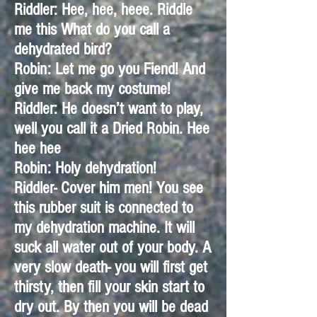
Riddler: Hee, hee, heee. Riddle
me this What do you call a
dehydrated bird?
Robin: Let me go you Fiend! And
give me back my costume!
Riddler: He doesn’t want to play,
well you call it a Dried Robin. Hee
hee hee
Robin: Holy dehydration!
Riddler- Cover him men! You see
this rubber suit is connected to
my dehydration machine. It will
suck all water out of your body. A
very slow death- you will first get
thirsty, then fill your skin start to
dry out. By then you will be dead