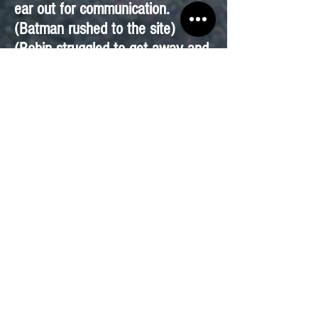
ear out for communication.
(Batman rushed to the site)
(Robin struggled to get away and
could feel the machine sucking
his body, he was beginning to get
thirsty)
Riddler: Come men let’s collect
the money from Gotham.
(Batman arrived at the North
Gotham Water plant. He walked
in ; however, all the employees
were trying to figure out what to
do about Gotham’s water sudden
loss.)
Batman: This is the spot but