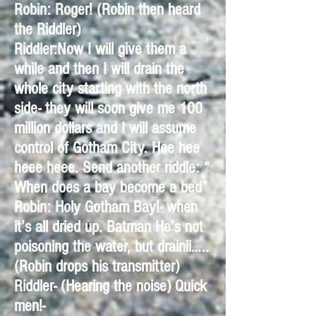
Robin: Roger! (Robin then heard
the Riddler)
Riddler:Now I will give them a
while and then I will drain the
whole city starting with the north
side- they will soon give me 100
million dollars and I will assume
control of Gotham City. Hee hee
heee heee. Send another riddle: “
When does a bay become a bed”
Robin: Holy Gotham Bay!- when
it’s all dried up. Batman He’s not
poisoning the water, but drainii…..
(Robin drops his transmitter)
Riddler- (Hearing the noise) Quick
men!-