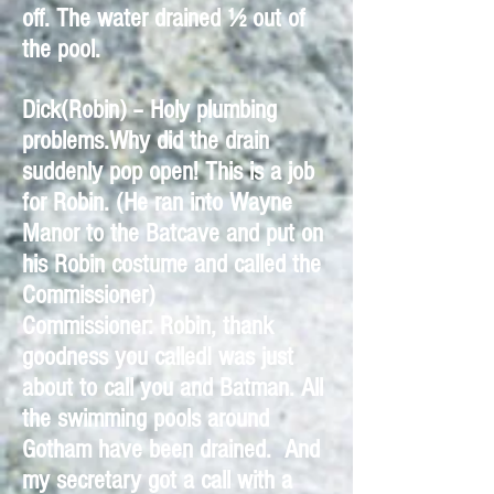
off. The water drained ½ out of
the pool.
Dick(Robin) – Holy plumbing
problems.Why did the drain
suddenly pop open! This is a job
for Robin. (He ran into Wayne
Manor to the Batcave and put on
his Robin costume and called the
Commissioner)
Commissioner: Robin, thank
goodness you calledI was just
about to call you and Batman. All
the swimming pools around
Gotham have been drained. And
my secretary got a call with a