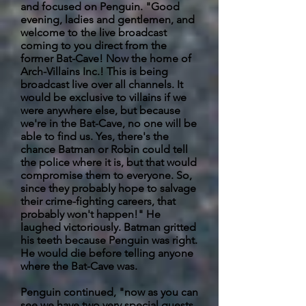
and focused on Penguin. "Good
evening, ladies and gentlemen, and
welcome to the live broadcast
coming to you direct from the
former Bat-Cave! Now the home of
Arch-Villains Inc.! This is being
broadcast live over all channels. It
would be exclusive to villains if we
were anywhere else, but because
we're in the Bat-Cave, no one will be
able to find us. Yes, there's the
chance Batman or Robin could tell
the police where it is, but that would
compromise them to everyone. So,
since they probably hope to salvage
their crime-fighting careers, that
probably won't happen!" He
laughed victoriously. Batman gritted
his teeth because Penguin was right.
He would die before telling anyone
where the Bat-Cave was.
Penguin continued, "now as you can
see we have two very special guests