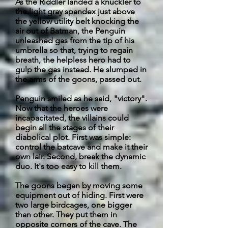
As the Riddler landed a knuckler to
the light gray spandex just above
the yellow utility belt knocking the
air out of Batman, the Penguin
unleashed gas from the tip of his
umbrella so that, trying to regain
breath, the helpless hero had to
gulp the gas instead. He slumped in
the arms of the goons, passed out.
Penguin smiled as he said, "victory".
Now that the heroes were
incapacitated, the villains could
begin all the stages of their
diabolical plot. First was simple:
control the
batcave
and make it their
own lair. Second, break the dynamic
duo. It's too easy to kill them.
The goons began by moving some
equipment out of hiding. First were
two large birdcages, one bigger
than other. They put them in
opposite corners of the cave. The