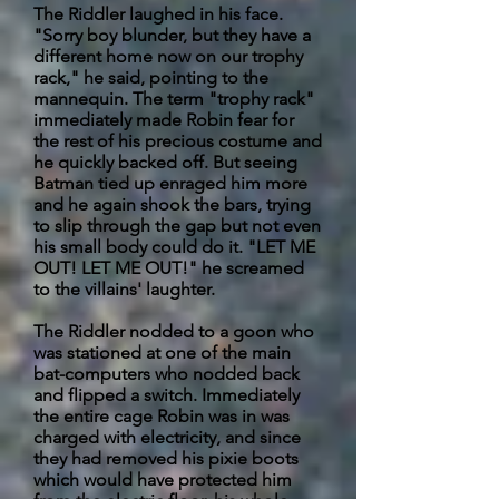
The Riddler laughed in his face.
"Sorry boy blunder, but they have a
different home now on our trophy
rack," he said, pointing to the
mannequin. The term "trophy rack"
immediately made Robin fear for
the rest of his precious costume and
he quickly backed off. But seeing
Batman tied up enraged him more
and he again shook the bars, trying
to slip through the gap but not even
his small body could do it. "LET ME
OUT! LET ME OUT!" he screamed
to the villains' laughter.
The Riddler nodded to a goon who
was stationed at one of the main
bat-computers who nodded back
and flipped a switch. Immediately
the entire cage Robin was in was
charged with electricity, and since
they had removed his pixie boots
which would have protected him