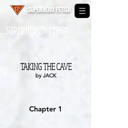
SUPERHERO FETISH
SUPERHERO FETISH
TAKING THE CAVE
by JACK
Chapter 1