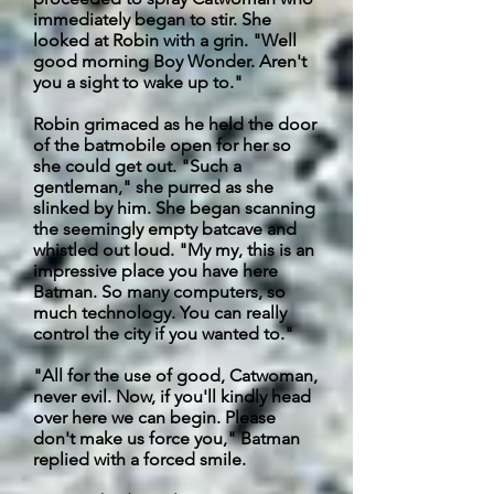
immediately began to stir. She
looked at Robin with a grin. "
Well
good morning Boy Wonder. Aren't
you a sight to wake up to."
Robin grimaced as he held the door
of the batmobile open for her so
she could get out. "Such a
gentleman," she purred as she
slinked by him. She began scanning
the seemingly empty
batcave
and
whistled out loud. "My my, this is an
impressive place you have here
Batman. So many computers, so
much technology. You can really
control the city if you wanted to."
"All for the use of good, Catwoman,
never evil. Now, if you'll kindly head
over here we can begin. Please
don't make us force you," Batman
replied with a forced smile.