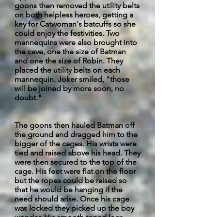
goons then removed the utility belts
on both helpless heroes, getting a
key for Catwoman's
batcuffs
so she
could enjoy the festivities. Two
mannequins were also brought into
the cave, one the size of Batman
and one the size of Robin. They
placed the utility belts on each
mannequin. Joker smiled, "those
will be joined by more soon, no
doubt."
The goons then hauled Batman off
the ground and dragged him to the
bigger of the cages. His wrists were
tied and raised above his head. They
were then secured to the top of the
cage. His feet were flat on the floor
but the ropes could be raised so
that he would be hanging if the
need should arise. Once his cage
was locked they picked up the boy