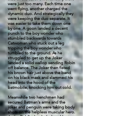
were just too many. Each time one
went flying, another charged the
dynamic duo. And strategically they
were keeping the duo separate. It
was easier to take them down one
by one. A goon landed a decent
punch to the boy wonder who
stumbled
backwards
towards
Catwoman who stuck out a leg
tripping the boy wonder who
tumbled to the ground. As he
struggled to get up the Joker
landed a solid wallop sending Robin
off balance. The Joker then fisted
his brown hair just above the band
on his black mask and slammed his
head into the hood of the
batmobile, knocking him out cold.
Meanwhile
two henchmen had
secured Batman's arms and the
joker and penguin were taking body
shots on the helpless muscular hero.