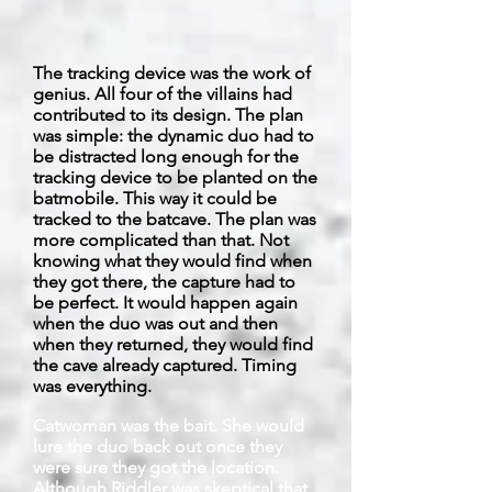
The tracking device was the work of
genius. All four of the villains had
contributed to its design. The plan
was simple: the dynamic duo had to
be distracted long enough for the
tracking device to be planted on the
batmobile. This way it could be
tracked to the
batcave
. The plan was
more complicated than that. Not
knowing what they would find when
they got there, the capture had to
be perfect. It would happen again
when the duo was out and then
when they returned, they would find
the cave already captured. Timing
was everything.
Catwoman was the bait. She would
lure the duo back out once they
were sure they got the location.
Although Riddler was skeptical that