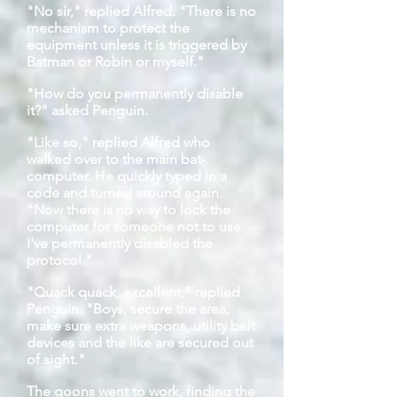
"No sir," replied Alfred. "There is no
mechanism to protect the
equipment unless it is triggered by
Batman or Robin or myself."
"How do you permanently disable
it?" asked Penguin.
"Like so," replied Alfred who
walked over to the main bat-
computer. He quickly typed in a
code and turned around again.
"Now there is no way to lock the
computer for someone not to use.
I've permanently disabled the
protocol."
"Quack quack, excellent," replied
Penguin. "Boys, secure the area,
make sure extra weapons, utility belt
devices and the like are secured out
of sight."
The goons went to work, finding the