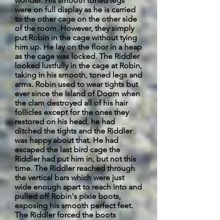
wonder. His smooth toned legs
were on full display as he is carried
to the other cage on the other side
of the room. However, they simply
put Robin in the cage without tying
him up. He lay on the floor in a heap
as the cage was locked. The Riddler
looked lustfully in the cage at Robin,
taking in his smooth, toned legs and
arms. Robin used to wear tights but
ever since the Island of Doom when
the clam destroyed all of his hair
follicles except for the ones they
restored on his head, he had
ditched the tights and the Riddler
was happy about that. He had
escaped the last bird cage the
Riddler had put him in, but not this
time. The Riddler reached through
the vertical bars which were just
wide enough apart to reach into and
pulled off Robin's pixie boots,
exposing his smooth perfect feet.
The Riddler forced the boots