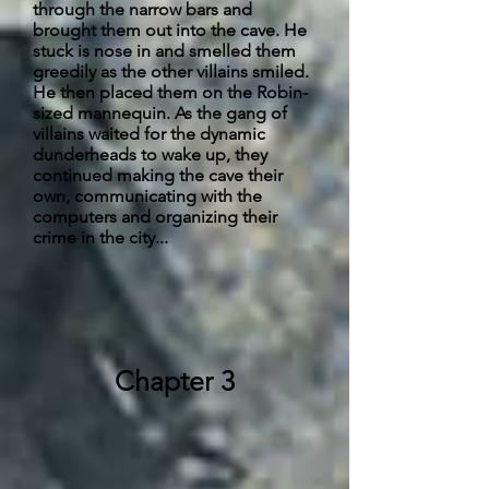
through the narrow bars and
brought them out into the cave. He
stuck is
nose
in and smelled them
greedily as the other villains smiled.
He then placed them on the Robin-
sized mannequin. As the gang of
villains waited for the dynamic
dunderheads to wake up, they
continued making the cave their
own, communicating with the
computers and organizing their
crime in the city...
Chapter 3