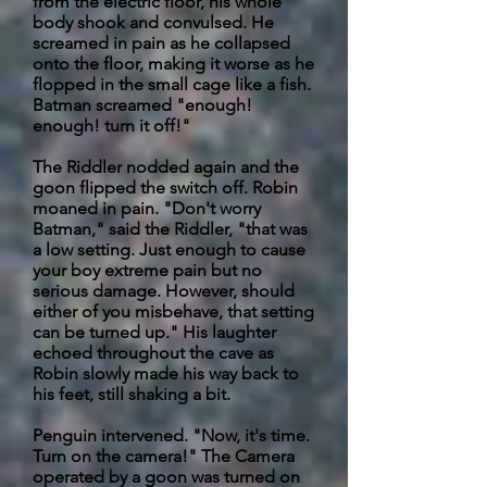
from the electric floor, his whole
body shook and convulsed. He
screamed in pain as he collapsed
onto the floor, making it worse as he
flopped in the small cage like a fish.
Batman screamed "enough!
enough! turn it off!"
The Riddler nodded again and the
goon flipped the switch off. Robin
moaned in pain. "Don't worry
Batman," said the Riddler, "that was
a low setting. Just enough to cause
your boy extreme pain but no
serious damage. However, should
either of you misbehave, that setting
can be turned up." His laughter
echoed throughout the cave as
Robin slowly made his way back to
his feet, still shaking a bit.
Penguin intervened. "Now, it's time.
Turn on the camera!" The Camera
operated by a goon was turned on