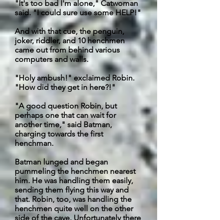
"It's too bad I'm alone," Catwoman
said. "I could sure use some HELP!"
And with that cue, the penguin,
joker, riddler, and 10 henchmen
came out from behind various
computers and walls.
"Holy ambush!" exclaimed Robin.
"How did they get in here?!"
"A good question Robin, but
perhaps one that can wait for
another time," said Batman,
charging towards the first
henchman.
Batman lunged and began
pummeling the henchmen nearest
him. He was handling them easily,
sending them flying this way and
that. Robin, too, was handling the
henchmen quite well on the other
side of the cave.
Unfortunately
there