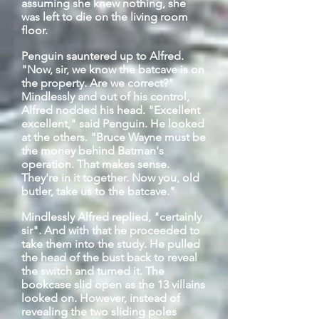
assuming she knew nothing, she
was left to die on the living room
floor.
Penguin sauntered up to Alfred.
"Now, sir, we know the
batcave
is on
the property. Are we correct?"
Mindlessly and out of his control,
Alfred nodded his head. "Excellent
excellent," said Penguin. He looked
at the others. "Bruce Wayne must be
the money behind Batman's
operation. That makes sense.
They're in it together. Now you,
old
butler, take us to the
batcave
."
Mindlessly Alfred replied, "certainly
sir". And with
that
he proceeded to
take them into the study. He pulled
the head of the bust back to reveal
the switch and turned it. The
bookcase slid open as the 13 villains
looked on. However, instead of
revealing the two sliding poles