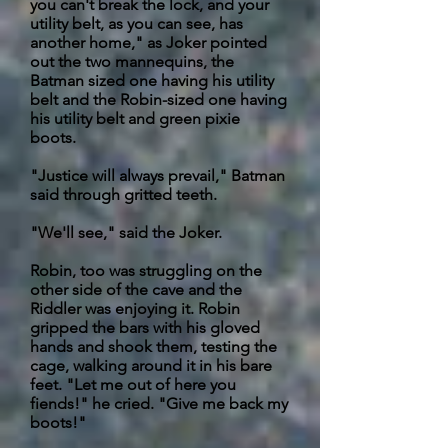
you can't break the lock, and your
utility belt, as you can see, has
another home," as Joker pointed
out the two mannequins, the
Batman sized one having his utility
belt and the Robin-sized one having
his utility belt and green pixie
boots.
"Justice will always prevail," Batman
said through gritted teeth.
"We'll see," said the Joker.
Robin,
too was struggling on the
other side of the cave and the
Riddler was enjoying it. Robin
gripped the bars with his gloved
hands and shook them, testing the
cage, walking around it in his bare
feet. "Let me out of here you
fiends!" he cried. "Give me back my
boots!"