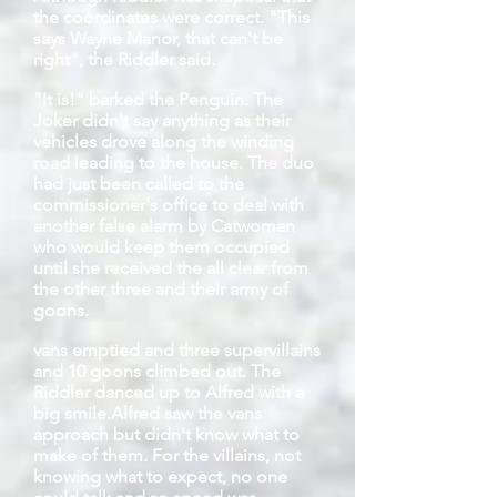
the coordinates were correct. "This
says Wayne Manor, that can't be
right", the Riddler said.
"It is!" barked the Penguin. The
Joker didn't say anything as their
vehicles drove along the winding
road leading to the house. The duo
had just been called to the
commissioner's office to deal with
another false alarm by Catwoman
who would keep them occupied
until she received the all clear from
the other three and their army of
goons.
vans
emptied and three supervillains
and 10 goons climbed out. The
Riddler danced up to Alfred with a
big smile.
Alfred saw the vans
approach but didn't know what to
make of them. For the villains, not
knowing what to expect, no one