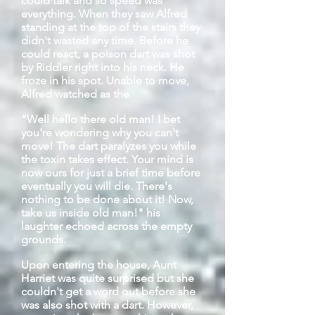
could talk and so speed was
everything. When they saw Alfred
standing at the top of the stairs they
didn't
wasted
any time. Before he
could react, a poison dart was shot
by Riddler right into his neck. He
froze in his spot. Unable to move,
Alfred watched as the
"Well
hello
there old man! I bet
you're wondering why you can't
move! The dart paralyzes you while
the toxin takes effect. Your mind is
now ours for just a brief time before
eventually you will die. There's
nothing to be done about it! Now,
take us inside old man!" his
laughter echoed across the empty
grounds.
Upon entering the house, Aunt
Harriet was quite surprised but she
couldn't get a word out before she
was also shot with a dart. However,