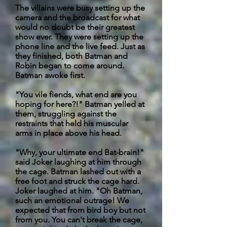
The villains were busy setting up the
camera and the broadcast for what
would no doubt be their greatest
show ever. They were setting up the
phone line and the live feed. Just as
they finished, both Batman and
Robin began to come around.
Batman awoke first.
"You vile fiends, what end are you
hoping for here?!" Batman yelled at
them, struggling against the
restraints that held his muscular
arms in place above his head.
"Why,
your ultimate end Bat-brain!"
said Joker laughing at him through
the cage. Batman lashed out with a
free foot and struck the cage hard.
Joker laughed at him. "Oh Batman,
such an emotional outrage! We
expected that from bird boy but not
from you. You can't break the cage,