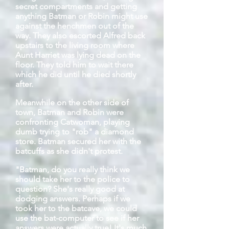
secret compartments and getting
anything Batman or Robin might use
against the henchmen out of the
way. They also escorted Alfred back
upstairs to the living room where
Aunt Harriet was lying dead on the
floor. They told him to wait there
which he did until he died shortly
after.
Meanwhile on the other side of
town, Batman and Robin were
confronting Catwoman, playing
dumb trying to "rob" a diamond
store. Batman secured her with the
batcuffs
as she didn't protest.
"Batman, do you really think we
should take her to the police to
question? She's really good at
dodging answers. Perhaps if we
took her to the
batcave
, we could
use the bat-computer to see if her
answers were actually true! It's much