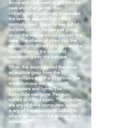
Bruce and Dick used to get into the
cave and change into their
crimefighting costumes, it revealed
the service elevator that Alfred
normally used. Since he was out of
his own control, he was just going
about the way he would get into the
cave. The villains all piled into the
elevator with Alfred who pushed the
button closing the door and
descending into the
batcave
.
When the door opened there was
an audible gasp from the 3
supervillains and the 10 goons. The
entire
batcave
was aglow with
computers and lights. The
batmobile was gone. Penguin
turned to Alfred again. "Now, butler,
are any of these computers locked?
Is any of the equipment locked to
where we wouldn't be able to use it
ourselves?"