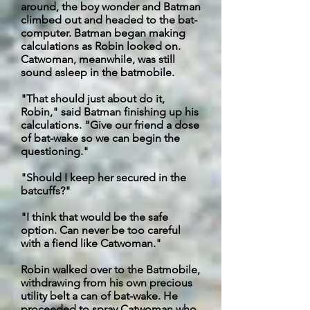
around, the boy wonder and Batman
climbed out and headed to the bat-
computer. Batman began making
calculations as Robin looked on.
Catwoman, meanwhile, was still
sound asleep in the batmobile.
"That should just about do it,
Robin," said Batman finishing up his
calculations. "Give our friend a dose
of bat-wake so we can begin the
questioning."
"Should I keep her secured in the
batcuffs
?"
"I think that would be the safe
option. Can never be too careful
with a fiend like Catwoman."
Robin walked over to the Batmobile,
withdrawing from his own precious
utility belt a can of bat-wake. He
proceeded to spray Catwoman who