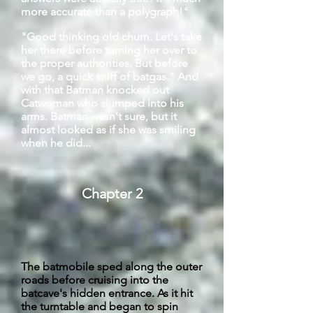
more accurate than a polygraph!"
"Good thinking old chum. Let's take
her there before turning her over to
the proper authorities. But before
we go, a quick sniff of
batgas
." And
with that Batman knocked out
Catwoman who slumped into his
arms. Batman wasn't sure, but it
almost looked as if she was smiling
when he did...
Chapter 2
The batmobile sped along the outer
roads before cruising into the
batcave's
hidden entrance. As it hit
the turntable and began to spin