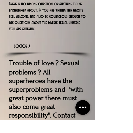
There is no wrong question or anything to be
embarrassed about. If you are visiting this website
feel welcome, and also be courageous enough to
ask questions about the diverse sexual universe
you are entering.
DOCTOR X
rouble of love ? Sexual
T
problems ? All
superheroes have the
superproblems and "with
great power there must
also come great
responsibility". Contact
Our Expert