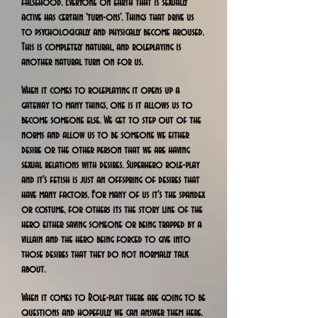
falsehood. Everyone on earth that is sexually
active has certain 'turn-ons'. Things that drive us
to psychologically and physically become aroused.
This is completely natural, and roleplaying is
another natural turn on for us.
When it comes to roleplaying it opens up a
gateway to many things, one is it allows us to
become someone else. We get to step out of the
norms and allow us to be someone we either
desire or the other person that we are having
sexual relations with desires. Superhero role-play
and it's fetish is just an offspring of desires that
have many factors. For many of us it's the spandex
or costume, for others its the story line of the
hero either saving someone or being trapped by a
villain and the hero being forced to give into
those desires that they do not normally talk
about.
When it comes to Role-play there are going to be
questions and hopefully we can answer them here.