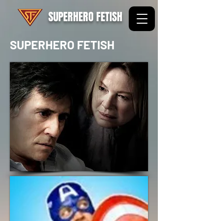
SUPERHERO FETISH
SUPERHERO FETISH