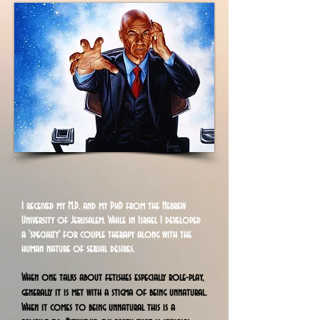
I
received my M.D. and my PhD from the Hebrew
University of Jerusalem. While in Israel I developed
a 'specialty' for couple therapy along with the
human nature of sexual desires.
When one talks about fetishes especially role-play,
generally it is met with a stigma of being unnatural.
When it comes to being unnatural this is a