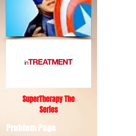
SuperTherapy The
Series
Problem Page