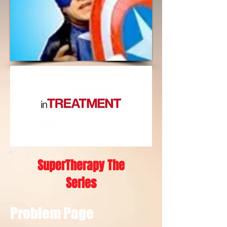
SuperTherapy The
Series
Problem Page