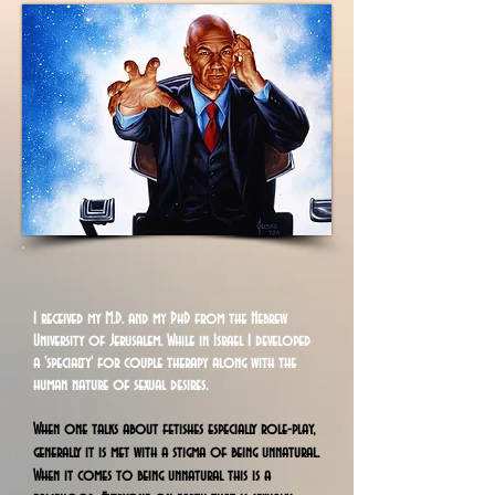
I
received my M.D. and my PhD from the Hebrew
University of Jerusalem. While in Israel I developed
a 'specialty' for couple therapy along with the
human nature of sexual desires.
When one talks about fetishes especially role-play,
generally it is met with a stigma of being unnatural.
When it comes to being unnatural this is a