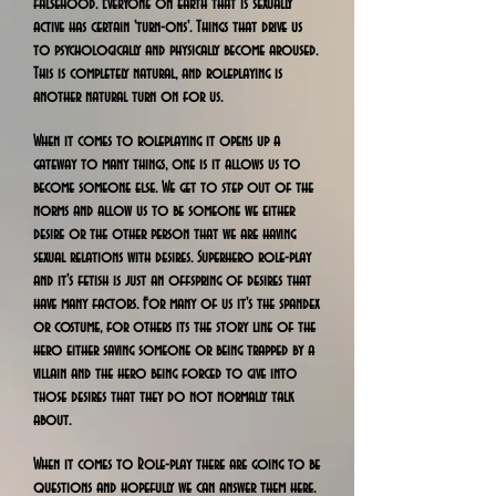
falsehood. Everyone on earth that is sexually
active has certain 'turn-ons'. Things that drive us
to psychologically and physically become aroused.
This is completely natural, and roleplaying is
another natural turn on for us.
When it comes to roleplaying it opens up a
gateway to many things, one is it allows us to
become someone else. We get to step out of the
norms and allow us to be someone we either
desire or the other person that we are having
sexual relations with desires. Superhero role-play
and it's fetish is just an offspring of desires that
have many factors. For many of us it's the spandex
or costume, for others its the story line of the
hero either saving someone or being trapped by a
villain and the hero being forced to give into
those desires that they do not normally talk
about.
When it comes to Role-play there are going to be
questions and hopefully we can answer them here.