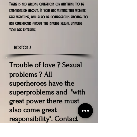
There is no wrong question or anything to be
embarrassed about. If you are visiting this website
feel welcome, and also be courageous enough to
ask questions about the diverse sexual universe
you are entering.
DOCTOR X
rouble of love ? Sexual
T
problems ? All
superheroes have the
superproblems and "with
great power there must
also come great
responsibility". Contact
Our Expert