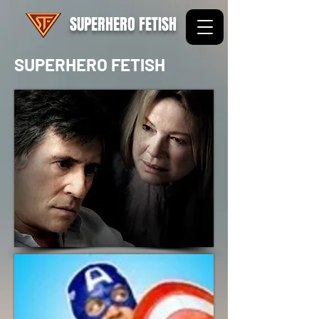
SUPERHERO FETISH
SUPERHERO FETISH